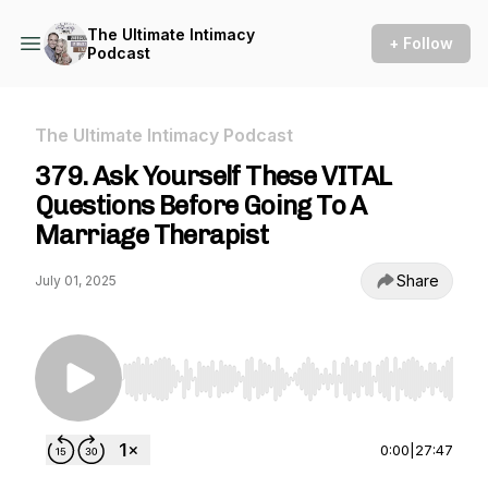
The Ultimate Intimacy
+ Follow
Podcast
The Ultimate Intimacy Podcast
379. Ask Yourself These VITAL
Questions Before Going To A
Marriage Therapist
Share
July 01, 2025
Use Left/Right to seek, Home/End to jump to st
0:00
|
27:47