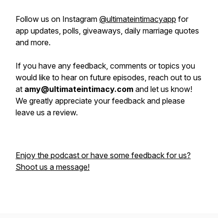
Follow us on Instagram
@ultimateintimacyapp
for
app updates, polls, giveaways, daily marriage quotes
and more.
If you have any feedback, comments or topics you
would like to hear on future episodes, reach out to us
at
amy@ultimateintimacy.com
and let us know!
We greatly appreciate your feedback and please
leave us a review.
Enjoy the podcast or have some feedback for us?
Shoot us a message!