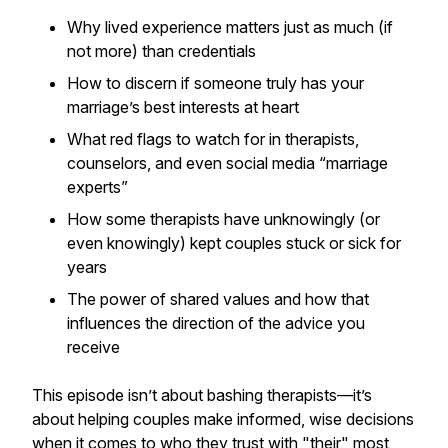
Why lived experience matters just as much (if
not more) than credentials
How to discern if someone truly has your
marriage’s best interests at heart
What red flags to watch for in therapists,
counselors, and even social media “marriage
experts”
How some therapists have unknowingly (or
even knowingly) kept couples stuck or sick for
years
The power of shared values and how that
influences the direction of the advice you
receive
This episode isn’t about bashing therapists—it’s
about helping couples make informed, wise decisions
when it comes to who they trust with "their" most