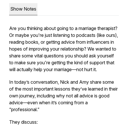
Show Notes
Are you thinking about going to a marriage therapist?
Or maybe you're just listening to podcasts (like ours),
reading books, or getting advice from influencers in
hopes of improving your relationship? We wanted to
share some vital questions you should ask yourself
to make sure you're getting the kind of support that
will actually help your marriage—not hurt it.
In today’s conversation, Nick and Amy share some
of the most important lessons they’ve learned in their
own journey, including why not all advice is good
advice—even when it’s coming from a
“professional.”
They discuss: