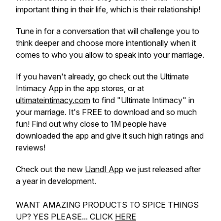
important thing in their life, which is their relationship!
Tune in for a conversation that will challenge you to
think deeper and choose more intentionally when it
comes to who you allow to speak into your marriage.
If you haven't already, go check out the Ultimate
Intimacy App in the app stores, or at
ultimateintimacy.com
to find "Ultimate Intimacy" in
your marriage. It's FREE to download and so much
fun! Find out why close to 1M people have
downloaded the app and give it such high ratings and
reviews!
Check out the new
UandI App
we just released after
a year in development.
WANT AMAZING PRODUCTS TO SPICE THINGS
UP? YES PLEASE... CLICK
HERE